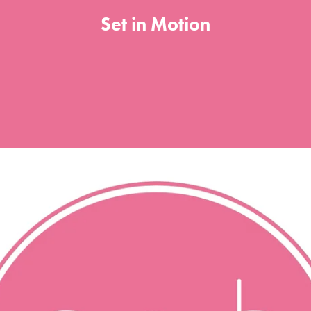
Set in Motion