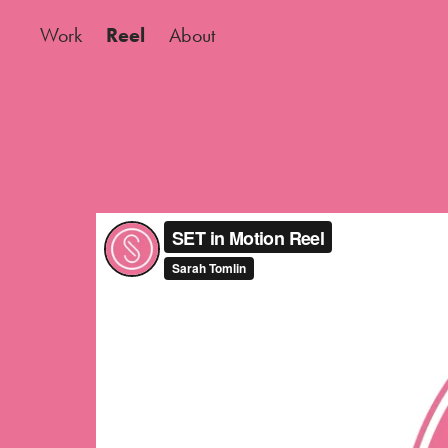
Work
Reel
About